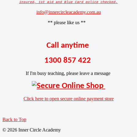
insured, 1st aid and Blue Card police checked.
info@innercircleacademy.com.au
** please like us **
Call anytime
1300 857 422
If I'm busy teaching, please leave a message
Click here to open secure online payment store
Back to Top
© 2026 Inner Circle Academy