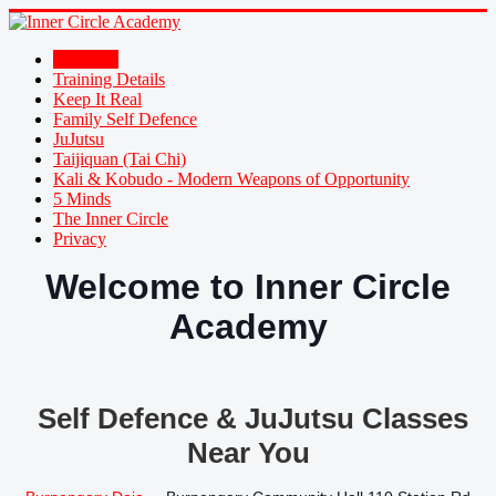
Welcome
Training Details
Keep It Real
Family Self Defence
JuJutsu
Taijiquan (Tai Chi)
Kali & Kobudo - Modern Weapons of Opportunity
5 Minds
The Inner Circle
Privacy
Welcome to Inner Circle
Academy
Self Defence & JuJutsu Classes
Near You