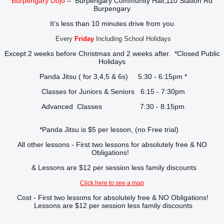
Burpengary Dojo
– Burpengary Community Hall,110 Station Rd
Burpengary
It's less than 10 minutes drive from you
Every
Friday
Including School Holidays
Except 2 weeks before Christmas and 2 weeks after. *Closed Public
Holidays
Panda Jitsu ( for 3,4,5 & 6s) 5:30 - 6:15pm *
Classes for Juniors & Seniors 6:15 - 7:30pm
Advanced Classes 7:30 - 8:15pm.
*Panda Jitsu is $5 per lesson, (no Free trial)
All other lessons - First two lessons for absolutely free & NO
Obligations!
& Lessons are $12 per session less family discounts
Click here to see a map
Cost - First two lessons for absolutely free & NO Obligations!
Lessons are $12 per session less family discounts