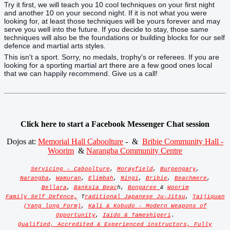
Try it first, we will teach you 10 cool techniques on your first night
and another 10 on your second night. If it is not what you were
looking for, at least those techniques will be yours forever and may
serve you well into the future. If you decide to stay, those same
techniques will also be the foundations or building blocks for our self
defence and martial arts styles.
This isn't a sport. Sorry, no medals, trophy's or referees. If you are
looking for a sporting martial art there are a few good ones local
that we can happily recommend. Give us a call!
Click here to start a Facebook Messenger Chat session
Dojos at:
Memorial Hall Caboolture
- &
Bribie Community Hall -
Woorim
&
Narangba Community Centre
Servicing - Caboolture
,
Morayfield
,
Burpengary
,
Narangba
,
Wamuran
,
Elimbah
,
Ningi
,
Bribie
,
Beachmere
,
Bellara
,
Banksia Beac
h,
Bongaree
&
Woorim
Family Self Defence,
T
raditional Japanese Ju-Jitsu
,
Taijiquan
(Yang long Form)
,
Kali & Kobudo - Modern Weapons of
Opportunity
,
Iaido & Tameshigeri
.
Qualified, Accredited & Experienced instructors, Fully