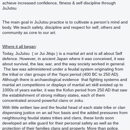
achieve increased confidence, fitness & self discipline through
JuJutsu
The main goal in
JuJutsu
practice is to cultivate a person's mind and
body. We teach safety, discipline and respect for self, others and
community as core to our art.
Where it all began
:
Today, JuJutsu ( or Jui Jitsju ) is a martial art and is all about Self
defence. However, in ancient Japan where it was conceived, it was
about survival, the law, war, and the way society worked in general.
The law was administered under a feudal system originating from
the tribal or clan groups of the Yayoi period (400 BC to 250 AD).
Although there is archaeological evidence that fighting systems and
martial art competitions or displays of martial art skill existed up to
1000s of years earlier, it was the Kofun period from 250 AD that saw
the establishment of strong military states, each of them
concentrated around powerful clans or zoku.
With little written law and the feudal head of each state tribe or clan
dispensing justice on an ad hoc basis and the added pressures from
neighbouring feudal states tribes and clans, these lords soon
developed an elite guard for their personal safety as well as the
protection of their families clans and property. More than police,