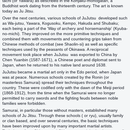
tachi (or Yawara) as described in the Konjaku-monogatari, a
Buddhist work dating from the thirteenth century. The art is known
today as Ju Jitsu.
Over the next centuries, various schools of JuJutsu developed such
as Wa-jutsu, Yawara, Kogusoku, Kempo, Hakuda and Shubaku;
each being a part of the 'Way of archery and horsemanship' (Kyuba-
no-michi). They improved on the more primitive techniques and
combined them with movements and countering grips taken from
Chinese methods of combat (see Shaolin-si) as well as specific
techniques used by the peasants of Okinawa. A reciprocal
movement took place when JuJutsu was exported to China by
Chen Yuanbin (1587-1671), a Chinese poet and diplomat sent to
Japan, when he returned to his native land around 1638.
JuJutsu became a martial art only in the Edo period, when Japan
was at peace. Numerous schools created by the Ronin (or
masterless Samurai) spread their techniques throughout the
country. These were codified only with the dawn of the Meiji period
(1868-1912), from the time when the Samurai were no longer
permitted to carry swords and the fighting feuds between noble
families were forbidden.
Samurai, in particular those without masters, established many
schools of Ju Jitsu. Through these schools ( or ryu), usually family
or clan based, and over several centuries, the basic techniques
have been improved upon by many important martial artists.