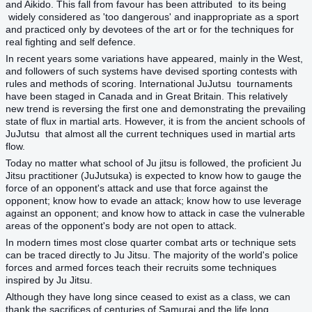
and Aikido. This fall from favour has been attributed to its being
widely considered as 'too dangerous' and inappropriate as a sport
and practiced only by devotees of the art or for the techniques for
real fighting and self defence.
In recent years some variations have appeared, mainly in the West,
and followers of such systems have devised sporting contests with
rules and methods of scoring. International JuJutsu tournaments
have been staged in Canada and in Great Britain. This relatively
new trend is reversing the first one and demonstrating the prevailing
state of flux in martial arts. However, it is from the ancient schools of
JuJutsu that almost all the current techniques used in martial arts
flow.
Today no matter what school of Ju jitsu is followed, the proficient Ju
Jitsu practitioner (JuJutsuka) is expected to know how to gauge the
force of an opponent's attack and use that force against the
opponent; know how to evade an attack; know how to use leverage
against an opponent; and know how to attack in case the vulnerable
areas of the opponent's body are not open to attack.
In modern times most close quarter combat arts or technique sets
can be traced directly to Ju Jitsu. The majority of the world's police
forces and armed forces teach their recruits some techniques
inspired by Ju Jitsu.
Although they have long since ceased to exist as a class, we can
thank the sacrifices of centuries of Samurai and the life long