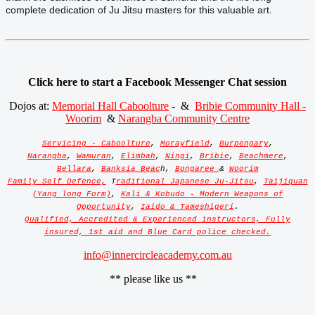
complete dedication of Ju Jitsu masters for this valuable art.
Click here to start a Facebook Messenger Chat session
Dojos at:
Memorial Hall Caboolture
- &
Bribie Community Hall -
Woorim
&
Narangba Community Centre
Servicing - Caboolture
,
Morayfield
,
Burpengary
,
Narangba
,
Wamuran
,
Elimbah
,
Ningi
,
Bribie
,
Beachmere
,
Bellara
,
Banksia Beac
h,
Bongaree
&
Woorim
Family Self Defence,
T
raditional Japanese Ju-Jitsu
,
Taijiquan
(Yang long Form)
,
Kali & Kobudo - Modern Weapons of
Opportunity
,
Iaido & Tameshigeri
.
Qualified, Accredited & Experienced instructors, Fully
insured, 1st aid and Blue Card police checked.
info@innercircleacademy.com.au
** please like us **