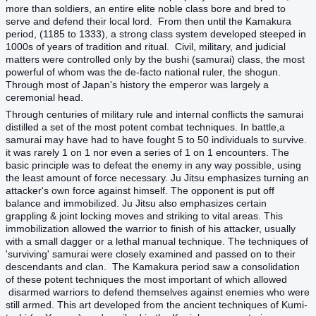
more than soldiers, an entire elite noble class bore and bred to
serve and defend their local lord. From then until the Kamakura
period, (1185 to 1333), a strong class system developed steeped in
1000s of years of tradition and ritual. Civil, military, and judicial
matters were controlled only by the bushi (samurai) class, the most
powerful of whom was the de-facto national ruler, the shogun.
Through most of Japan's history the emperor was largely a
ceremonial head.
Through centuries of military rule and internal conflicts the samurai
distilled a set of the most potent combat techniques. In battle,a
samurai may have had to have fought 5 to 50 individuals to survive.
it was rarely 1 on 1 nor even a series of 1 on 1 encounters. The
basic principle was to defeat the enemy in any way possible, using
the least amount of force necessary. Ju Jitsu emphasizes turning an
attacker's own force against himself. The opponent is put off
balance and immobilized. Ju Jitsu also emphasizes certain
grappling & joint locking moves and striking to vital areas. This
immobilization allowed the warrior to finish of his attacker, usually
with a small dagger or a lethal manual technique. The techniques of
'surviving' samurai were closely examined and passed on to their
descendants and clan. The Kamakura period saw a consolidation
of these potent techniques the most important of which allowed
disarmed warriors to defend themselves against enemies who were
still armed. This art developed from the ancient techniques of Kumi-