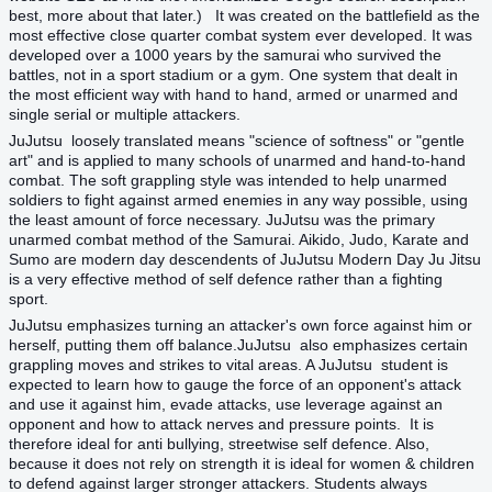
best, more about that later.) It was created on the battlefield as the
most effective close quarter combat system ever developed. It was
developed over a 1000 years by the samurai who survived the
battles, not in a sport stadium or a gym. One system that dealt in
the most efficient way with hand to hand, armed or unarmed and
single serial or multiple attackers.
JuJutsu loosely translated means "science of softness" or "gentle
art" and is applied to many schools of unarmed and hand-to-hand
combat. The soft grappling style was intended to help unarmed
soldiers to fight against armed enemies in any way possible, using
the least amount of force necessary. JuJutsu was the primary
unarmed combat method of the Samurai. Aikido, Judo, Karate and
Sumo are modern day descendents of
JuJutsu
Modern Day Ju Jitsu
is a very effective method of self defence rather than a fighting
sport.
JuJutsu emphasizes turning an attacker's own force against him or
herself, putting them off balance.JuJutsu also emphasizes certain
grappling moves and strikes to vital areas. A JuJutsu student is
expected to learn how to gauge the force of an opponent's attack
and use it against him, evade attacks, use leverage against an
opponent and how to attack nerves and pressure points. It is
therefore ideal for anti bullying, streetwise self defence. Also,
because it does not rely on strength it is ideal for women & children
to defend against larger stronger attackers. Students always