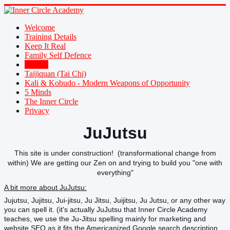
Welcome
Training Details
Keep It Real
Family Self Defence
JuJutsu
Taijiquan (Tai Chi)
Kali & Kobudo - Modern Weapons of Opportunity
5 Minds
The Inner Circle
Privacy
JuJutsu
This site is under construction! (transformational change from
within) We are getting our Zen on and trying to build you "one with
everything"
A bit more about JuJutsu:
Jujutsu, Jujitsu, Jui-jitsu, Ju Jitsu, Juijitsu, Ju Jutsu, or any other way
you can spell it. (it's actually JuJutsu that Inner Circle Academy
teaches, we use the Ju-Jitsu spelling mainly for marketing and
website SEO as it fits the Americanized Google search description