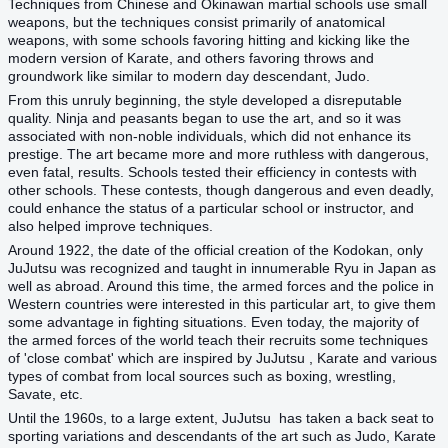
Techniques from Chinese and Okinawan martial schools use small
weapons, but the techniques consist primarily of anatomical
weapons, with some schools favoring hitting and kicking like the
modern version of Karate, and others favoring throws and
groundwork like similar to modern day descendant, Judo.
From this unruly beginning, the style developed a disreputable
quality. Ninja and peasants began to use the art, and so it was
associated with non-noble individuals, which did not enhance its
prestige. The art became more and more ruthless with dangerous,
even fatal, results. Schools tested their efficiency in contests with
other schools. These contests, though dangerous and even deadly,
could enhance the status of a particular school or instructor, and
also helped improve techniques.
Around 1922, the date of the official creation of the Kodokan, only
JuJutsu was recognized and taught in innumerable Ryu in Japan as
well as abroad. Around this time, the armed forces and the police in
Western countries were interested in this particular art, to give them
some advantage in fighting situations. Even today, the majority of
the armed forces of the world teach their recruits some techniques
of 'close combat' which are inspired by JuJutsu , Karate and various
types of combat from local sources such as boxing, wrestling,
Savate, etc.
Until the 1960s, to a large extent, JuJutsu has taken a back seat to
sporting variations and descendants of the art such as Judo, Karate