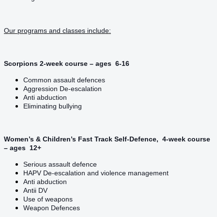
Our programs and classes include:
Scorpions 2-week course – ages 6-16
Common assault defences
Aggression De-escalation
Anti abduction
Eliminating bullying
Women’s & Children’s Fast Track Self-Defence, 4-week course
– ages 12+
Serious assault defence
HAPV De-escalation and violence management
Anti abduction
Antii DV
Use of weapons
Weapon Defences