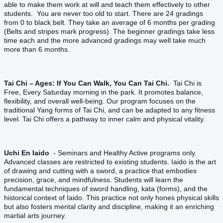
able to make them work at will and teach them effectively to other
students. You are never too old to start. There are 24 gradings
from 0 to black belt. They take an average of 6 months per grading
(Belts and stripes mark progress). The beginner gradings take less
time each and the more advanced gradings may well take much
more than 6 months.
Tai Chi – Ages: If You Can Walk, You Can Tai Chi.
Tai Chi is
Free, Every Saturday morning in the park. It promotes balance,
flexibility, and overall well-being. Our program focuses on the
traditional Yang forms of Tai Chi, and can be adapted to any fitness
level. Tai Chi offers a pathway to inner calm and physical vitality.
Uchi En Iaido
- Seminars and Healthy Active programs only.
Advanced classes are restricted to existing students. Iaido is the art
of drawing and cutting with a sword, a practice that embodies
precision, grace, and mindfulness. Students will learn the
fundamental techniques of sword handling, kata (forms), and the
historical context of Iaido. This practice not only hones physical skills
but also fosters mental clarity and discipline, making it an enriching
martial arts journey.