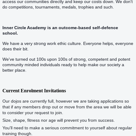
access our communities directly and keep our costs down. We don't
do competitions, tournaments, medals, trophies and such.
Inner Circle Academy is an outcome-based self-defence
school.
We have a very strong work ethic culture. Everyone helps, everyone
does their bit.
We've turned out 100s upon 100s of strong, competent and potent
community minded individuals ready to help make our society a
better place.
Current Enrolment Invitations
Our dojos are currently full, however we are taking applications so
that if any members drop out or move from the area we will be able
to consider your request to join.
Size, shape, fitness nor age will prevent you from success.
You'll need to make a serious commitment to yourself about regular
training though.