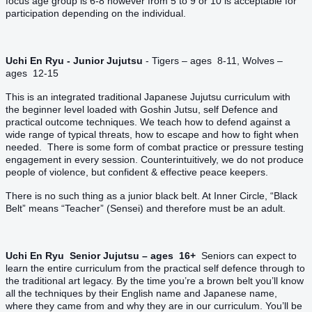
focus age group is 6-8 however from 5 to 9 or 10 is acceptable for
participation depending on the individual.
Uchi En Ryu - Junior Jujutsu
- Tigers – ages 8-11, Wolves –
ages 12-15
This is an integrated traditional Japanese Jujutsu curriculum with
the beginner level loaded with Goshin Jutsu, self Defence and
practical outcome techniques. We teach how to defend against a
wide range of typical threats, how to escape and how to fight when
needed. There is some form of combat practice or pressure testing
engagement in every session. Counterintuitively, we do not produce
people of violence, but confident & effective peace keepers.
There is no such thing as a junior black belt. At Inner Circle, “Black
Belt” means “Teacher” (Sensei) and therefore must be an adult.
Uchi En Ryu Senior Jujutsu – ages 16+
Seniors can expect to
learn the entire curriculum from the practical self defence through to
the traditional art legacy. By the time you’re a brown belt you’ll know
all the techniques by their English name and Japanese name,
where they came from and why they are in our curriculum. You’ll be