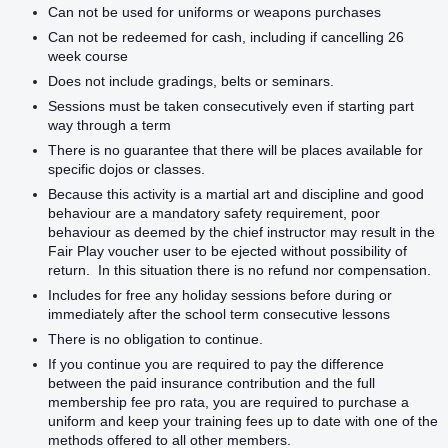
Can not be used for uniforms or weapons purchases
Can not be redeemed for cash, including if cancelling 26
week course
Does not include gradings, belts or seminars.
Sessions must be taken consecutively even if starting part
way through a term
There is no guarantee that there will be places available for
specific dojos or classes.
Because this activity is a martial art and discipline and good
behaviour are a mandatory safety requirement, poor
behaviour as deemed by the chief instructor may result in the
Fair Play voucher user to be ejected without possibility of
return. In this situation there is no refund nor compensation.
Includes for free any holiday sessions before during or
immediately after the school term consecutive lessons
There is no obligation to continue.
If you continue you are required to pay the difference
between the paid insurance contribution and the full
membership fee pro rata, you are required to purchase a
uniform and keep your training fees up to date with one of the
methods offered to all other members.