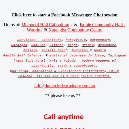
Click here to start a Facebook Messenger Chat session
Dojos at:
Memorial Hall Caboolture
- &
Bribie Community Hall -
Woorim
&
Narangba Community Centre
Servicing - Caboolture
,
Morayfield
,
Burpengary
,
Narangba
,
Wamuran
,
Elimbah
,
Ningi
,
Bribie
,
Beachmere
,
Bellara
,
Banksia Beac
h,
Bongaree
&
Woorim
Family Self Defence,
T
raditional Japanese Ju-Jitsu
,
Taijiquan
(Yang long Form)
,
Kali & Kobudo - Modern Weapons of
Opportunity
,
Iaido & Tameshigeri
.
Qualified, Accredited & Experienced instructors, Fully
insured, 1st aid and Blue Card police checked.
info@innercircleacademy.com.au
** please like us **
Call anytime