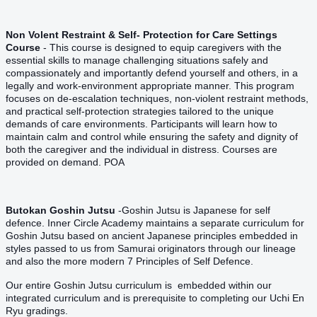
Non Volent Restraint & Self- Protection for Care Settings
Course
- This course is designed to equip caregivers with the
essential skills to manage challenging situations safely and
compassionately and importantly defend yourself and others, in a
legally and work-environment appropriate manner. This program
focuses on de-escalation techniques, non-violent restraint methods,
and practical self-protection strategies tailored to the unique
demands of care environments. Participants will learn how to
maintain calm and control while ensuring the safety and dignity of
both the caregiver and the individual in distress. Courses are
provided on demand. POA
Butokan Goshin Jutsu
-Goshin Jutsu is Japanese for self
defence. Inner Circle Academy maintains a separate curriculum for
Goshin Jutsu based on ancient Japanese principles embedded in
styles passed to us from Samurai originators through our lineage
and also the more modern 7 Principles of Self Defence.
Our entire Goshin Jutsu curriculum is embedded within our
integrated curriculum and is prerequisite to completing our Uchi En
Ryu gradings.