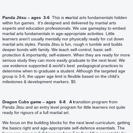
Panda Jitsu – ages 3-6
T
his is
m
artial arts fundamentals hidden
within fun games. It's designed and delivered by martial arts
experts and education professionals. We use gameplay to embed
martial arts fundamentals in age-appropriate activities. Little
learners aren't usually mentally nor physically ready for cut down
martial arts styles. Panda Jitsu is fun, rough n tumble and builds
deeper bonds with family. We teach self-control, basic self-
protection & importantly, self-esteem. When they are ready for more
serious study they can more easily graduate to the next level. We
use evidence supported & world’s best pedagogical practices to
determine when to graduate a student. Although the targeted age
group is 3-6, the upper age limit is flexible based on the child’s
milestones & development markers. $5
Dragon Cubs game – ages 6-8 A t
ransition program from
Panda Jitsu and an entry level program for little learners not quite
ready for rigours of a full martial art.
We focus on the building blocks for the next level curriculum, getting
the basics right and age-appropriate self-defence essentials. The