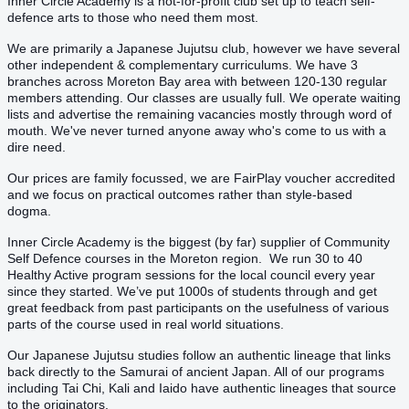
Inner Circle Academy is a not-for-profit club set up to teach self-
defence arts to those who need them most.
We are primarily a Japanese Jujutsu club, however we have several
other independent & complementary curriculums. We have 3
branches across Moreton Bay area with between 120-130 regular
members attending. Our classes are usually full. We operate waiting
lists and advertise the remaining vacancies mostly through word of
mouth. We've never turned anyone away who's come to us with a
dire need.
Our prices are family focussed, we are FairPlay voucher accredited
and we focus on practical outcomes rather than style-based
dogma.
Inner Circle Academy is the biggest (by far) supplier of Community
Self Defence courses in the Moreton region. We run 30 to 40
Healthy Active program sessions for the local council every year
since they started. We’ve put 1000s of students through and get
great feedback from past participants on the usefulness of various
parts of the course used in real world situations.
Our Japanese Jujutsu studies follow an authentic lineage that links
back directly to the Samurai of ancient Japan. All of our programs
including Tai Chi, Kali and Iaido have authentic lineages that source
to the originators.