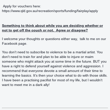
Apply for vouchers here:
https://www.qld.gov.au/recreation/sports/funding/fairplay/apply
Something to think about while you are deciding whether or
not to get off the couch or not. Agree or disagree?
I welcome your thoughts or questions either way, talk to me on our
F
acebook page.
You don't need to subscribe to violence to be a martial artist. You
don't need to train for and plan to be able to injure or maim
someone who might attack you at some time in the future. BUT you
have a right to defend yourself against violence and aggression. I
recommend that everyone devote a small amount of their time to
learning the basics. It's then your choice what to do with those skills.
I have been a practising pacifist for most of my life, but I wouldn't
want to meet me in a dark ally!