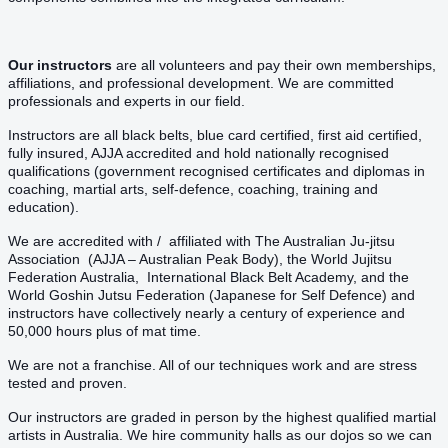
Our instructors
are all volunteers and pay their own memberships,
affiliations, and professional development. We are committed
professionals and experts in our field.
Instructors are all black belts, blue card certified, first aid certified,
fully insured, AJJA accredited and hold nationally recognised
qualifications (government recognised certificates and diplomas in
coaching, martial arts, self-defence, coaching, training and
education).
We are accredited with / affiliated with The Australian Ju-jitsu
Association (AJJA – Australian Peak Body), the World Jujitsu
Federation Australia, International Black Belt Academy, and the
World Goshin Jutsu Federation (Japanese for Self Defence) and
instructors have collectively nearly a century of experience and
50,000 hours plus of mat time.
We are not a franchise. All of our techniques work and are stress
tested and proven.
Our instructors are graded in person by the highest qualified martial
artists in Australia. We hire community halls as our dojos so we can