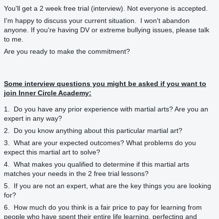
You'll get a 2 week free trial (interview). Not everyone is accepted.
I'm happy to discuss your current situation. I won't abandon
anyone. If you're having DV or extreme bullying issues, please talk
to me.
Are you ready to make the commitment?
Some interview questions you might be asked if you want to
join Inner Circle Academy:
1. Do you have any prior experience with martial arts? Are you an
expert in any way?
2. Do you know anything about this particular martial art?
3. What are your expected outcomes? What problems do you
expect this martial art to solve?
4. What makes you qualified to determine if this martial arts
matches your needs in the 2 free trial lessons?
5. If you are not an expert, what are the key things you are looking
for?
6. How much do you think is a fair price to pay for learning from
people who have spent their entire life learning, perfecting and