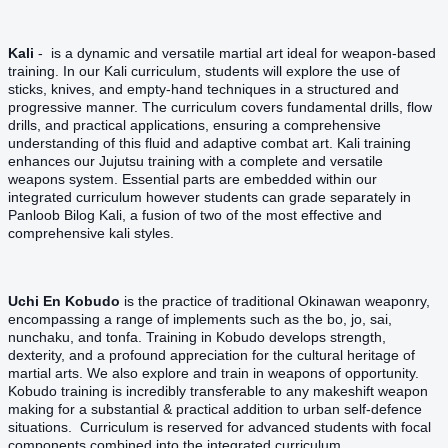
Kali
- is a dynamic and versatile martial art ideal for weapon-based
training. In our Kali curriculum, students will explore the use of
sticks, knives, and empty-hand techniques in a structured and
progressive manner. The curriculum covers fundamental drills, flow
drills, and practical applications, ensuring a comprehensive
understanding of this fluid and adaptive combat art. Kali training
enhances our Jujutsu training with a complete and versatile
weapons system. Essential parts are embedded within our
integrated curriculum however students can grade separately in
Panloob Bilog Kali, a fusion of two of the most effective and
comprehensive kali styles.
Uchi En Kobudo
is the practice of traditional Okinawan weaponry,
encompassing a range of implements such as the bo, jo, sai,
nunchaku, and tonfa. Training in Kobudo develops strength,
dexterity, and a profound appreciation for the cultural heritage of
martial arts. We also explore and train in weapons of opportunity.
Kobudo training is incredibly transferable to any makeshift weapon
making for a substantial & practical addition to urban self-defence
situations. Curriculum is reserved for advanced students with focal
components combined into the integrated curriculum.