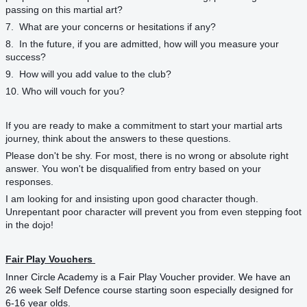
passing on this martial art?
7. What are your concerns or hesitations if any?
8. In the future, if you are admitted, how will you measure your
success?
9. How will you add value to the club?
10. Who will vouch for you?
If you are ready to make a commitment to start your martial arts
journey, think about the answers to these questions.
Please don't be shy. For most, there is no wrong or absolute right
answer. You won't be disqualified from entry based on your
responses.
I am looking for and insisting upon good character though.
Unrepentant poor character will prevent you from even stepping foot
in the dojo!
Fair Play Vouchers
Inner Circle Academy is a Fair Play Voucher provider. We have an
26 week Self Defence course starting soon especially designed for
6-16 year olds.