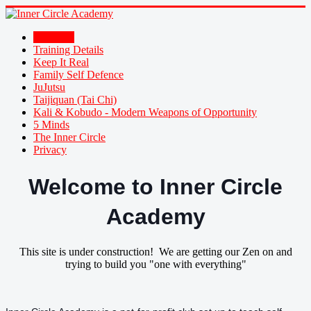
Welcome
Training Details
Keep It Real
Family Self Defence
JuJutsu
Taijiquan (Tai Chi)
Kali & Kobudo - Modern Weapons of Opportunity
5 Minds
The Inner Circle
Privacy
Welcome to Inner Circle
Academy
This site is under construction! We are getting our Zen on and
trying to build you "one with everything"