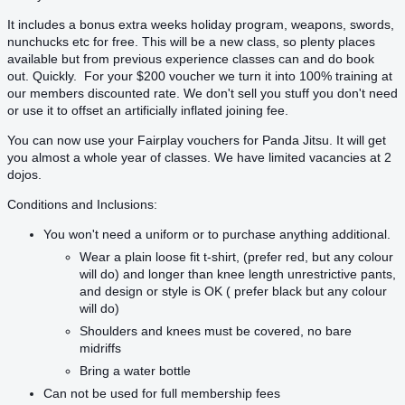
It includes a bonus extra weeks holiday program, weapons, swords,
nunchucks etc for free. This will be a new class, so plenty places
available but from previous experience classes can and do book
out. Quickly. For your $200 voucher we turn it into 100% training at
our members discounted rate. We don't sell you stuff you don't need
or use it to offset an artificially inflated joining fee.
You can now use your Fairplay vouchers for Panda Jitsu. It will get
you almost a whole year of classes. We have limited vacancies at 2
dojos.
Conditions and Inclusions:
You won't need a uniform or to purchase anything additional.
Wear a plain loose fit t-shirt, (prefer red, but any colour
will do) and longer than knee length unrestrictive pants,
and design or style is OK ( prefer black but any colour
will do)
Shoulders and knees must be covered, no bare
midriffs
Bring a water bottle
Can not be used for full membership fees