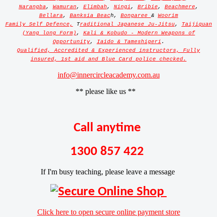
Narangba
,
Wamuran
,
Elimbah
,
Ningi
,
Bribie
,
Beachmere
,
Bellara
,
Banksia Beac
h,
Bongaree
&
Woorim
Family Self Defence,
T
raditional Japanese Ju-Jitsu
,
Taijiquan
(Yang long Form)
,
Kali & Kobudo - Modern Weapons of
Opportunity
,
Iaido & Tameshigeri
.
Qualified, Accredited & Experienced instructors, Fully
insured, 1st aid and Blue Card police checked.
info@innercircleacademy.com.au
** please like us **
Call anytime
1300 857 422
If I'm busy teaching, please leave a message
Click here to open secure online payment store