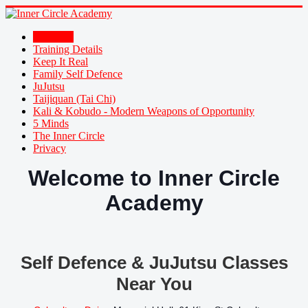
Welcome
Training Details
Keep It Real
Family Self Defence
JuJutsu
Taijiquan (Tai Chi)
Kali & Kobudo - Modern Weapons of Opportunity
5 Minds
The Inner Circle
Privacy
Welcome to Inner Circle
Academy
Self Defence & JuJutsu Classes
Near You