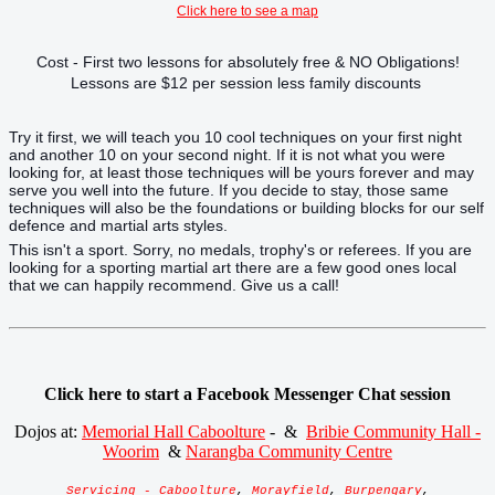
Click here to see a map
Cost - First two lessons for absolutely free & NO Obligations!
Lessons are $12 per session less family discounts
Try it first, we will teach you 10 cool techniques on your first night
and another 10 on your second night. If it is not what you were
looking for, at least those techniques will be yours forever and may
serve you well into the future. If you decide to stay, those same
techniques will also be the foundations or building blocks for our self
defence and martial arts styles.
This isn't a sport. Sorry, no medals, trophy's or referees. If you are
looking for a sporting martial art there are a few good ones local
that we can happily recommend. Give us a call!
Click here to start a Facebook Messenger Chat session
Dojos at:
Memorial Hall Caboolture
- &
Bribie Community Hall -
Woorim
&
Narangba Community Centre
Servicing - Caboolture
,
Morayfield
,
Burpengary
,