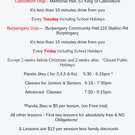
Caboolture Dojo
- Memorial Hall, 61 King St Caboolture
It's less than 10 minutes drive from you
Every
Tuesday
Including School Holidays
Burpengary Dojo
– Burpengary Community Hall,110 Station Rd
Burpengary
It's less than 10 minutes drive from you
Every
Friday
Including School Holidays
Except 2 weeks before Christmas and 2 weeks after. *Closed Public
Holidays
Panda Jitsu ( for 3,4,5 & 6s) 5:30 - 6:15pm *
Classes for Juniors & Seniors 6:15 - 7:30pm
Advanced Classes 7:30 - 8:15pm.
*Panda Jitsu is $5 per lesson, (no Free trial)
All other lessons - First two lessons for absolutely free & NO
Obligations!
& Lessons are $12 per session less family discounts