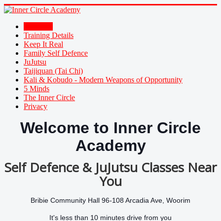
Welcome
Training Details
Keep It Real
Family Self Defence
JuJutsu
Taijiquan (Tai Chi)
Kali & Kobudo - Modern Weapons of Opportunity
5 Minds
The Inner Circle
Privacy
Welcome to Inner Circle
Academy
Self Defence & JuJutsu Classes Near
You
Bribie Community Hall 96-108 Arcadia Ave, Woorim
It's less than 10 minutes drive from you