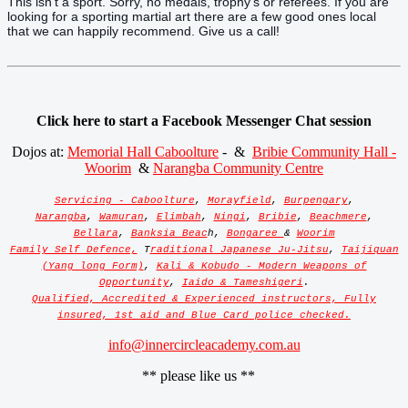
This isn't a sport. Sorry, no medals, trophy's or referees. If you are
looking for a sporting martial art there are a few good ones local
that we can happily recommend. Give us a call!
Click here to start a Facebook Messenger Chat session
Dojos at:
Memorial Hall Caboolture
- &
Bribie Community Hall -
Woorim
&
Narangba Community Centre
Servicing - Caboolture
,
Morayfield
,
Burpengary
,
Narangba
,
Wamuran
,
Elimbah
,
Ningi
,
Bribie
,
Beachmere
,
Bellara
,
Banksia Beac
h,
Bongaree
&
Woorim
Family Self Defence,
T
raditional Japanese Ju-Jitsu
,
Taijiquan
(Yang long Form)
,
Kali & Kobudo - Modern Weapons of
Opportunity
,
Iaido & Tameshigeri
.
Qualified, Accredited & Experienced instructors, Fully
insured, 1st aid and Blue Card police checked.
info@innercircleacademy.com.au
** please like us **