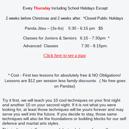
Every
Thursday
Including School Holidays Except
2 weeks before Christmas and 2 weeks after. *Closed Public Holidays
Panda Jitsu – (3s-6s) 5:30 - 6:15 pm $5
Classes for Juniors & Seniors 6:15 - 7:30pm *
Advanced Classes 7:30 - 8:15pm.
Click here to see a map
* Cost - First two lessons for absolutely free & NO Obligations!
Lessons are $12 per session less family discounts. ( No free goes
on Pandas)
Try it first, we will teach you 10 cool techniques on your first night
and another 10 on your second night. If it is not what you were
looking for, at least those techniques will be yours forever and may
serve you well into the future. If you decide to stay, those same
techniques will also be the foundations or building blocks for our self
defence and martial arts styles.