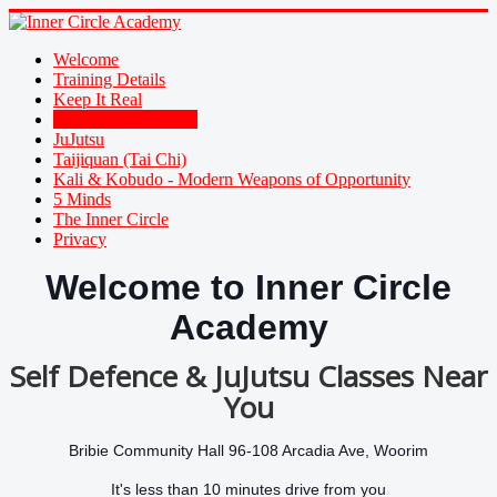
Welcome
Training Details
Keep It Real
Family Self Defence
JuJutsu
Taijiquan (Tai Chi)
Kali & Kobudo - Modern Weapons of Opportunity
5 Minds
The Inner Circle
Privacy
Welcome to Inner Circle
Academy
Self Defence & JuJutsu Classes Near
You
Bribie Community Hall 96-108 Arcadia Ave, Woorim
It's less than 10 minutes drive from you