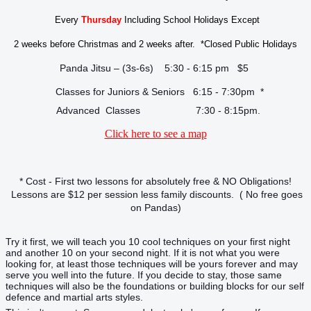
Every
Thursday
Including School Holidays Except
2 weeks before Christmas and 2 weeks after. *Closed Public Holidays
Panda Jitsu – (3s-6s) 5:30 - 6:15 pm $5
Classes for Juniors & Seniors 6:15 - 7:30pm *
Advanced Classes 7:30 - 8:15pm.
Click here to see a map
* Cost - First two lessons for absolutely free & NO Obligations!
Lessons are $12 per session less family discounts. ( No free goes
on Pandas)
Try it first, we will teach you 10 cool techniques on your first night
and another 10 on your second night. If it is not what you were
looking for, at least those techniques will be yours forever and may
serve you well into the future. If you decide to stay, those same
techniques will also be the foundations or building blocks for our self
defence and martial arts styles.