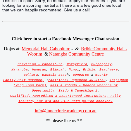
This isn't a sport. Sorry, no medals, trophy's or referees. If you are
looking for a sporting martial art there are a few good ones local
that we can happily recommend. Give us a call!
Click here to start a Facebook Messenger Chat session
Dojos at:
Memorial Hall Caboolture
- &
Bribie Community Hall -
Woorim
&
Narangba Community Centre
Servicing - Caboolture
,
Morayfield
,
Burpengary
,
Narangba
,
Wamuran
,
Elimbah
,
Ningi
,
Bribie
,
Beachmere
,
Bellara
,
Banksia Beac
h,
Bongaree
&
Woorim
Family Self Defence,
T
raditional Japanese Ju-Jitsu
,
Taijiquan
(Yang long Form)
,
Kali & Kobudo - Modern Weapons of
Opportunity
,
Iaido & Tameshigeri
.
Qualified, Accredited & Experienced instructors, Fully
insured, 1st aid and Blue Card police checked.
info@innercircleacademy.com.au
** please like us **