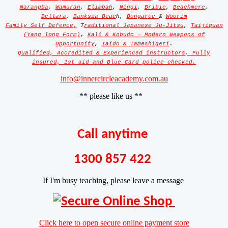
Narangba
,
Wamuran
,
Elimbah
,
Ningi
,
Bribie
,
Beachmere
,
Bellara
,
Banksia Beac
h,
Bongaree
&
Woorim
Family Self Defence,
T
raditional Japanese Ju-Jitsu
,
Taijiquan
(Yang long Form)
,
Kali & Kobudo - Modern Weapons of
Opportunity
,
Iaido & Tameshigeri
.
Qualified, Accredited & Experienced instructors, Fully
insured, 1st aid and Blue Card police checked.
info@innercircleacademy.com.au
** please like us **
Call anytime
1300 857 422
If I'm busy teaching, please leave a message
Click here to open secure online payment store