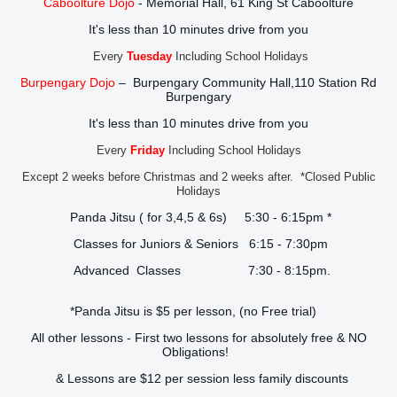
Caboolture Dojo
- Memorial Hall, 61 King St Caboolture
It's less than 10 minutes drive from you
Every
Tuesday
Including School Holidays
Burpengary Dojo
– Burpengary Community Hall,110 Station Rd
Burpengary
It's less than 10 minutes drive from you
Every
Friday
Including School Holidays
Except 2 weeks before Christmas and 2 weeks after. *Closed Public
Holidays
Panda Jitsu ( for 3,4,5 & 6s) 5:30 - 6:15pm *
Classes for Juniors & Seniors 6:15 - 7:30pm
Advanced Classes 7:30 - 8:15pm.
*Panda Jitsu is $5 per lesson, (no Free trial)
All other lessons - First two lessons for absolutely free & NO
Obligations!
& Lessons are $12 per session less family discounts