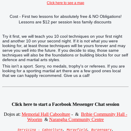
Click here to see a map
Cost - First two lessons for absolutely free & NO Obligations!
Lessons are $12 per session less family discounts
Try it first, we will teach you 10 cool techniques on your first night
and another 10 on your second night. If it is not what you were
looking for, at least those techniques will be yours forever and may
serve you well into the future. If you decide to stay, those same
techniques will also be the foundations or building blocks for our self
defence and martial arts styles.
This isn't a sport. Sorry, no medals, trophy's or referees. If you are
looking for a sporting martial art there are a few good ones local
that we can happily recommend. Give us a call!
Click here to start a Facebook Messenger Chat session
Dojos at:
Memorial Hall Caboolture
- &
Bribie Community Hall -
Woorim
&
Narangba Community Centre
Servicing - Caboolture
,
Morayfield
,
Burpengary
,