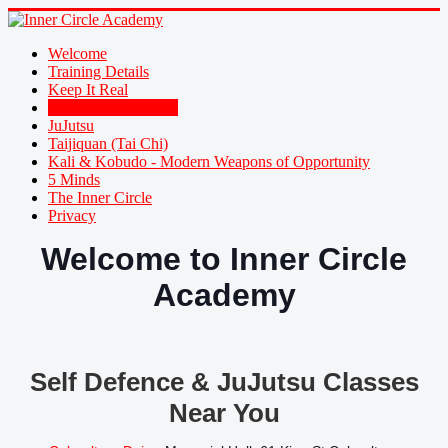
Welcome
Training Details
Keep It Real
Family Self Defence
JuJutsu
Taijiquan (Tai Chi)
Kali & Kobudo - Modern Weapons of Opportunity
5 Minds
The Inner Circle
Privacy
Welcome to Inner Circle
Academy
Self Defence & JuJutsu Classes
Near You