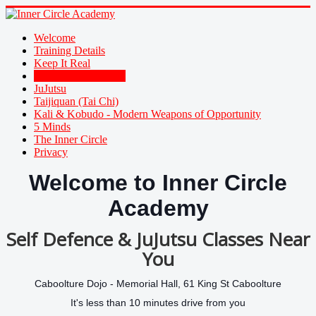
Welcome
Training Details
Keep It Real
Family Self Defence
JuJutsu
Taijiquan (Tai Chi)
Kali & Kobudo - Modern Weapons of Opportunity
5 Minds
The Inner Circle
Privacy
Welcome to Inner Circle
Academy
Self Defence & JuJutsu Classes Near
You
Caboolture Dojo -
Memorial Hall, 61 King St Caboolture
It's less than 10 minutes drive from you