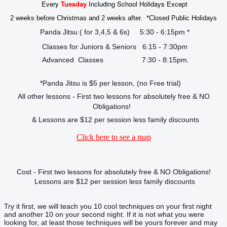
Every
Tuesday
Including School Holidays Except
2 weeks before Christmas and 2 weeks after. *Closed Public Holidays
Panda Jitsu ( for 3,4,5 & 6s) 5:30 - 6:15pm *
Classes for Juniors & Seniors 6:15 - 7:30pm
Advanced Classes 7:30 - 8:15pm.
*Panda Jitsu is $5 per lesson, (no Free trial)
All other lessons - First two lessons for absolutely free & NO
Obligations!
& Lessons are $12 per session less family discounts
Click here to see a map
Cost - First two lessons for absolutely free & NO Obligations!
Lessons are $12 per session less family discounts
Try it first, we will teach you 10 cool techniques on your first night
and another 10 on your second night. If it is not what you were
looking for, at least those techniques will be yours forever and may