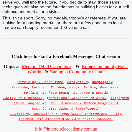
serve you well into the future. If you decide to stay, those same
techniques will also be the foundations or building blocks for our self
defence and martial arts styles.
This isn't a sport. Sorry, no medals, trophy's or referees. If you are
looking for a sporting martial art there are a few good ones local
that we can happily recommend. Give us a call!
Click here to start a Facebook Messenger Chat session
Dojos at:
Memorial Hall Caboolture
- &
Bribie Community Hall -
Woorim
&
Narangba Community Centre
Servicing - Caboolture
,
Morayfield
,
Burpengary
,
Narangba
,
Wamuran
,
Elimbah
,
Ningi
,
Bribie
,
Beachmere
,
Bellara
,
Banksia Beac
h,
Bongaree
&
Woorim
Family Self Defence,
T
raditional Japanese Ju-Jitsu
,
Taijiquan
(Yang long Form)
,
Kali & Kobudo - Modern Weapons of
Opportunity
,
Iaido & Tameshigeri
.
Qualified, Accredited & Experienced instructors, Fully
insured, 1st aid and Blue Card police checked.
info@innercircleacademy.com.au